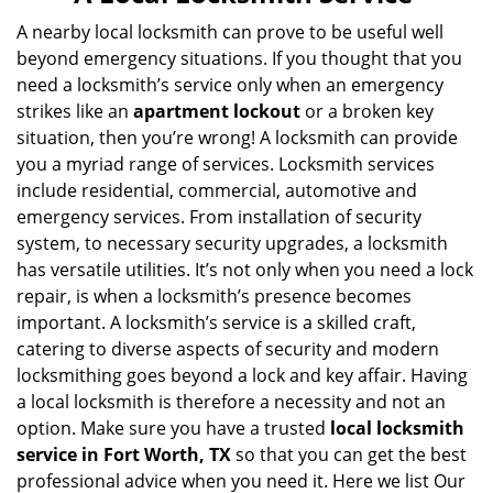
v
i
A nearby local locksmith can prove to be useful well
g
beyond emergency situations. If you thought that you
a
need a locksmith’s service only when an emergency
t
strikes like an
apartment lockout
or a broken key
i
situation, then you’re wrong! A locksmith can provide
o
you a myriad range of services. Locksmith services
n
include residential, commercial, automotive and
emergency services. From installation of security
system, to necessary security upgrades, a locksmith
has versatile utilities. It’s not only when you need a lock
repair, is when a locksmith’s presence becomes
important. A locksmith’s service is a skilled craft,
catering to diverse aspects of security and modern
locksmithing goes beyond a lock and key affair. Having
a local locksmith is therefore a necessity and not an
option. Make sure you have a trusted
local locksmith
service in Fort Worth, TX
so that you can get the best
professional advice when you need it. Here we list Our