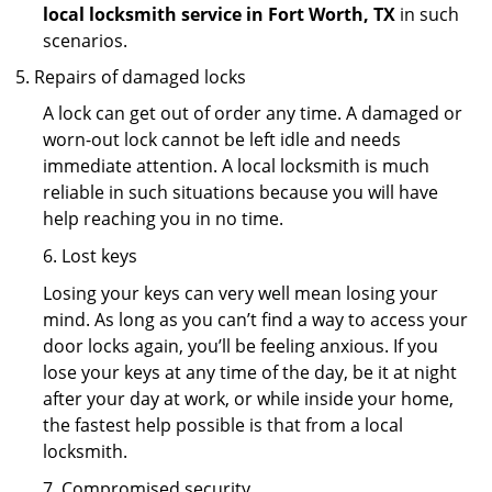
local locksmith service in Fort Worth, TX
in such
scenarios.
Repairs of damaged locks
A lock can get out of order any time. A damaged or
worn-out lock cannot be left idle and needs
immediate attention. A local locksmith is much
reliable in such situations because you will have
help reaching you in no time.
6. Lost keys
Losing your keys can very well mean losing your
mind. As long as you can’t find a way to access your
door locks again, you’ll be feeling anxious. If you
lose your keys at any time of the day, be it at night
after your day at work, or while inside your home,
the fastest help possible is that from a local
locksmith.
7. Compromised security