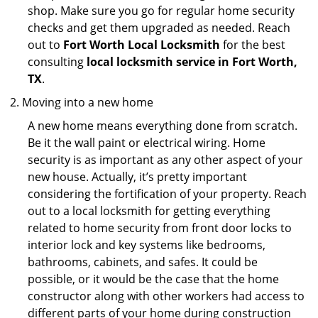
shop. Make sure you go for regular home security
checks and get them upgraded as needed. Reach
out to
Fort Worth Local Locksmith
for the best
consulting
local locksmith service in Fort Worth,
TX
.
Moving into a new home
A new home means everything done from scratch.
Be it the wall paint or electrical wiring. Home
security is as important as any other aspect of your
new house. Actually, it’s pretty important
considering the fortification of your property. Reach
out to a local locksmith for getting everything
related to home security from front door locks to
interior lock and key systems like bedrooms,
bathrooms, cabinets, and safes. It could be
possible, or it would be the case that the home
constructor along with other workers had access to
different parts of your home during construction