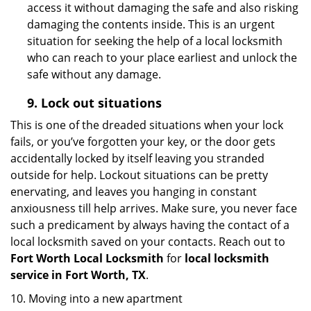
access it without damaging the safe and also risking
damaging the contents inside. This is an urgent
situation for seeking the help of a local locksmith
who can reach to your place earliest and unlock the
safe without any damage.
9.
Lock out
situations
This is one of the dreaded situations when your lock
fails, or you’ve forgotten your key, or the door gets
accidentally locked by itself leaving you stranded
outside for help. Lockout situations can be pretty
enervating, and leaves you hanging in constant
anxiousness till help arrives. Make sure, you never face
such a predicament by always having the contact of a
local locksmith saved on your contacts. Reach out to
Fort Worth Local Locksmith
for
local locksmith
service in Fort Worth, TX
.
10. Moving into a new apartment