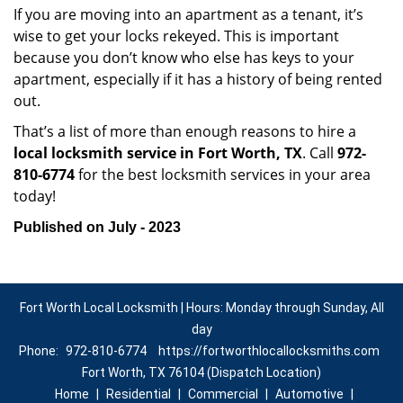
If you are moving into an apartment as a tenant, it’s
wise to get your locks rekeyed. This is important
because you don’t know who else has keys to your
apartment, especially if it has a history of being rented
out.
That’s a list of more than enough reasons to hire a
local locksmith service in Fort Worth, TX
. Call
972-
810-6774
for the best locksmith services in your area
today!
Published on July - 2023
Fort Worth Local Locksmith | Hours: Monday through Sunday, All
day
Phone:
972-810-6774
https://fortworthlocallocksmiths.com
Fort Worth, TX 76104 (Dispatch Location)
Home
|
Residential
|
Commercial
|
Automotive
|