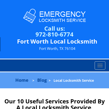
Call us:
972-810-6774
Fort Worth Local Locksmith
Fort Worth, TX 76104
T
o
g
Home
Blog
>
>
Local Locksmith Service
g
l
e
n
Our 10 Useful Services Provided By
a
A Local Locksmith Service