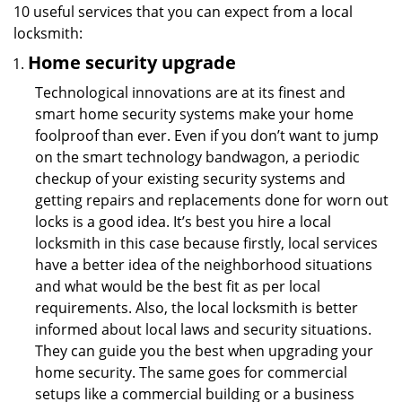
10 useful services that you can expect from a local
locksmith:
Home security upgrade
Technological innovations are at its finest and
smart home security systems make your home
foolproof than ever. Even if you don’t want to jump
on the smart technology bandwagon, a periodic
checkup of your existing security systems and
getting repairs and replacements done for worn out
locks is a good idea. It’s best you hire a local
locksmith in this case because firstly, local services
have a better idea of the neighborhood situations
and what would be the best fit as per local
requirements. Also, the local locksmith is better
informed about local laws and security situations.
They can guide you the best when upgrading your
home security. The same goes for commercial
setups like a commercial building or a business