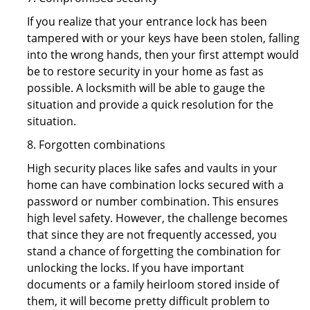
If you realize that your entrance lock has been
tampered with or your keys have been stolen, falling
into the wrong hands, then your first attempt would
be to restore security in your home as fast as
possible. A locksmith will be able to gauge the
situation and provide a quick resolution for the
situation.
8. Forgotten combinations
High security places like safes and vaults in your
home can have combination locks secured with a
password or number combination. This ensures
high level safety. However, the challenge becomes
that since they are not frequently accessed, you
stand a chance of forgetting the combination for
unlocking the locks. If you have important
documents or a family heirloom stored inside of
them, it will become pretty difficult problem to