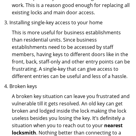
work. This is a reason good enough for replacing all
existing locks and main door access.
Installing single-key access to your home
This is more useful for business establishments
than residential units. Since business
establishments need to be accessed by staff
members, having keys to different doors like in the
front, back, staff-only and other entry points can be
frustrating. A single-key that can give access to
different entries can be useful and less of a hassle.
Broken keys
A broken key situation can leave you frustrated and
vulnerable till it gets resolved. An old key can get
broken and lodged inside the lock making the lock
useless besides you losing the key. It’s definitely a
situation when you to reach out to your
nearest
locksmith
. Nothing better than connecting to a