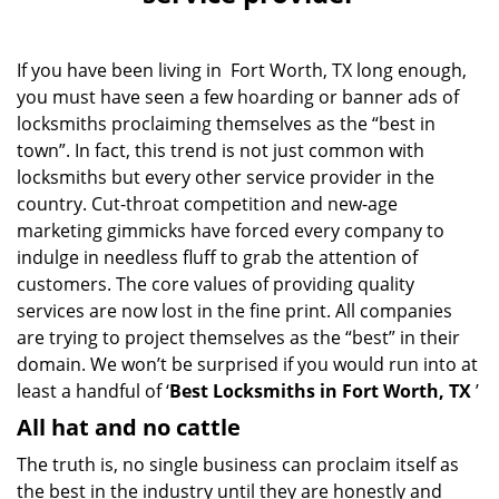
v
i
g
If you have been living in Fort Worth, TX long enough,
a
you must have seen a few hoarding or banner ads of
t
i
locksmiths proclaiming themselves as the “best in
o
town”. In fact, this trend is not just common with
n
locksmiths but every other service provider in the
country. Cut-throat competition and new-age
marketing gimmicks have forced every company to
indulge in needless fluff to grab the attention of
customers. The core values of providing quality
services are now lost in the fine print. All companies
are trying to project themselves as the “best” in their
domain. We won’t be surprised if you would run into at
least a handful of ‘
Best Locksmiths in Fort Worth, TX
’
All hat and no cattle
The truth is, no single business can proclaim itself as
the best in the industry until they are honestly and