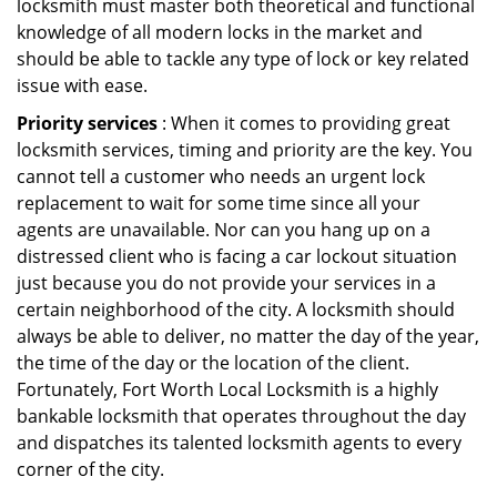
locksmith must master both theoretical and functional
knowledge of all modern locks in the market and
should be able to tackle any type of lock or key related
issue with ease.
Priority services
: When it comes to providing great
locksmith services, timing and priority are the key. You
cannot tell a customer who needs an urgent lock
replacement to wait for some time since all your
agents are unavailable. Nor can you hang up on a
distressed client who is facing a car lockout situation
just because you do not provide your services in a
certain neighborhood of the city. A locksmith should
always be able to deliver, no matter the day of the year,
the time of the day or the location of the client.
Fortunately, Fort Worth Local Locksmith is a highly
bankable locksmith that operates throughout the day
and dispatches its talented locksmith agents to every
corner of the city.