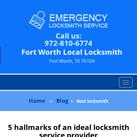
Call us:
972-810-6774
Fort Worth Local Locksmith
Fort Worth, TX 76104
T
o
g
Home
Blog
>
>
Best locksmith
g
l
e
n
5 hallmarks of an ideal locksmith
a
service provider