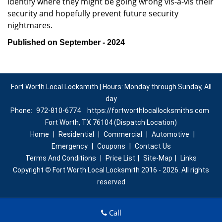
identify where they might be going wrong vis-à-vis their
security and hopefully prevent future security
nightmares.
Published on September - 2024
Fort Worth Local Locksmith | Hours: Monday through Sunday, All
day
Phone:
972-810-6774
https://fortworthlocallocksmiths.com
Fort Worth, TX 76104 (Dispatch Location)
Home
|
Residential
|
Commercial
|
Automotive
|
Emergency
|
Coupons
|
Contact Us
Terms And Conditions
|
Price List
|
Site-Map
|
Links
Copyright
©
Fort Worth Local Locksmith 2016 - 2026. All rights
reserved
Call