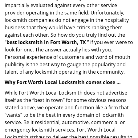
impartially evaluated against every other service
provider operating in the same field. Unfortunately,
locksmith companies do not engage in the hospitality
business that they would have critics ranking them
against each other. So how do you truly find out the
"
best locksmith in Fort Worth, TX
” if you ever were to
look for one. The answer actually lies with you.
Personal experience of customers and word of mouth
publicity is the best way to gauge the popularity and
talent of any locksmith operating in the community.
Why Fort Worth Local Locksmith comes close …
While Fort Worth Local Locksmith does not advertise
itself as the “best in town” for some obvious reasons
stated above, we operate and function like a firm that
“wants” to be the best in every domain of locksmith
service. Be it residential, automotive, commercial or
emergency locksmith services, Fort Worth Local
Locksmith strives to deliver the best possible results to