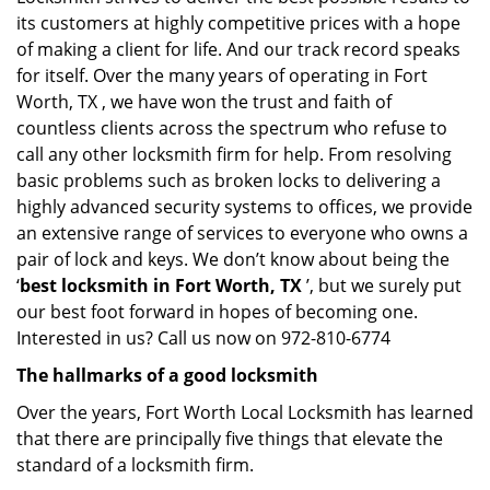
its customers at highly competitive prices with a hope
of making a client for life. And our track record speaks
for itself. Over the many years of operating in Fort
Worth, TX , we have won the trust and faith of
countless clients across the spectrum who refuse to
call any other locksmith firm for help. From resolving
basic problems such as broken locks to delivering a
highly advanced security systems to offices, we provide
an extensive range of services to everyone who owns a
pair of lock and keys. We don’t know about being the
‘
best locksmith in Fort Worth, TX
’, but we surely put
our best foot forward in hopes of becoming one.
Interested in us? Call us now on 972-810-6774
The hallmarks of a good locksmith
Over the years, Fort Worth Local Locksmith has learned
that there are principally five things that elevate the
standard of a locksmith firm.