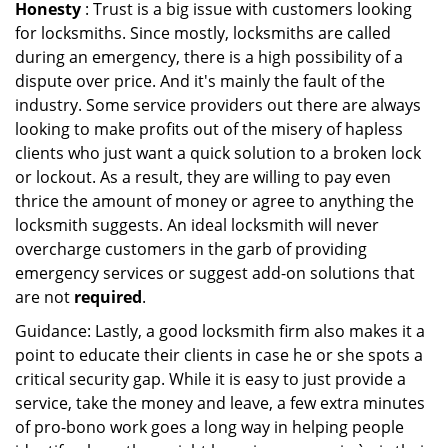
Honesty
: Trust is a big issue with customers looking
for locksmiths. Since mostly, locksmiths are called
during an emergency, there is a high possibility of a
dispute over price. And it's mainly the fault of the
industry. Some service providers out there are always
looking to make profits out of the misery of hapless
clients who just want a quick solution to a broken lock
or lockout. As a result, they are willing to pay even
thrice the amount of money or agree to anything the
locksmith suggests. An ideal locksmith will never
overcharge customers in the garb of providing
emergency services or suggest add-on solutions that
are not
required
.
Guidance: Lastly, a good locksmith firm also makes it a
point to educate their clients in case he or she spots a
critical security gap. While it is easy to just provide a
service, take the money and leave, a few extra minutes
of pro-bono work goes a long way in helping people