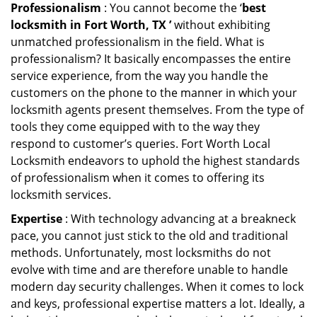
Professionalism
: You cannot become the ‘
best
locksmith in Fort Worth, TX ’
without exhibiting
unmatched professionalism in the field. What is
professionalism? It basically encompasses the entire
service experience, from the way you handle the
customers on the phone to the manner in which your
locksmith agents present themselves. From the type of
tools they come equipped with to the way they
respond to customer’s queries. Fort Worth Local
Locksmith endeavors to uphold the highest standards
of professionalism when it comes to offering its
locksmith services.
Expertise
: With technology advancing at a breakneck
pace, you cannot just stick to the old and traditional
methods. Unfortunately, most locksmiths do not
evolve with time and are therefore unable to handle
modern day security challenges. When it comes to lock
and keys, professional expertise matters a lot. Ideally, a