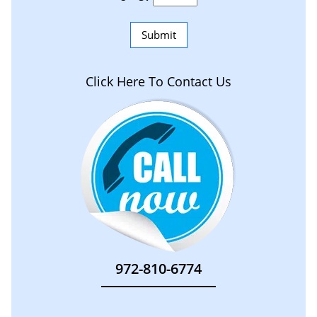
Click Here To Contact Us
972-810-6774