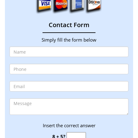
Contact Form
Simply fill the form below
Insert the correct answer
8 + 5?