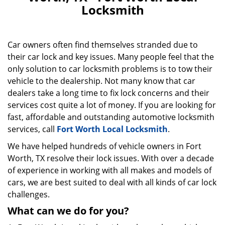
v
Locksmith
i
g
a
t
Car owners often find themselves stranded due to
i
their car lock and key issues. Many people feel that the
o
only solution to car locksmith problems is to tow their
n
vehicle to the dealership. Not many know that car
dealers take a long time to fix lock concerns and their
services cost quite a lot of money. If you are looking for
fast, affordable and outstanding automotive locksmith
services, call
Fort Worth Local Locksmith
.
We have helped hundreds of vehicle owners in Fort
Worth, TX resolve their lock issues. With over a decade
of experience in working with all makes and models of
cars, we are best suited to deal with all kinds of car lock
challenges.
What can we do for you?