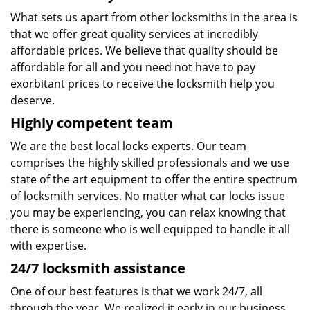
What sets us apart from other locksmiths in the area is
that we offer great quality services at incredibly
affordable prices. We believe that quality should be
affordable for all and you need not have to pay
exorbitant prices to receive the locksmith help you
deserve.
Highly competent team
We are the best local locks experts. Our team
comprises the highly skilled professionals and we use
state of the art equipment to offer the entire spectrum
of locksmith services. No matter what car locks issue
you may be experiencing, you can relax knowing that
there is someone who is well equipped to handle it all
with expertise.
24/7 locksmith assistance
One of our best features is that we work 24/7, all
through the year. We realized it early in our business