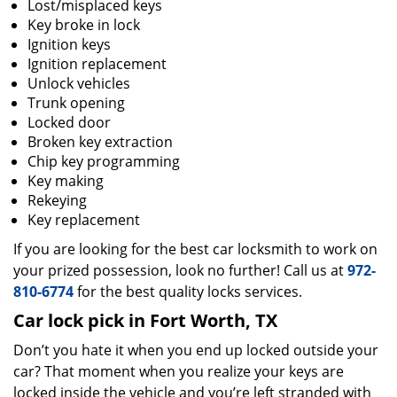
Lost/misplaced keys
Key broke in lock
Ignition keys
Ignition replacement
Unlock vehicles
Trunk opening
Locked door
Broken key extraction
Chip key programming
Key making
Rekeying
Key replacement
If you are looking for the best car locksmith to work on
your prized possession, look no further! Call us at
972-
810-6774
for the best quality locks services.
Car lock pick in Fort Worth, TX
Don’t you hate it when you end up locked outside your
car? That moment when you realize your keys are
locked inside the vehicle and you’re left stranded with