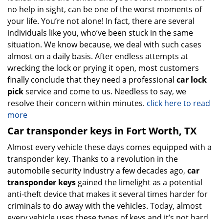
no help in sight, can be one of the worst moments of
your life. You’re not alone! In fact, there are several
individuals like you, who’ve been stuck in the same
situation. We know because, we deal with such cases
almost on a daily basis. After endless attempts at
wrecking the lock or prying it open, most customers
finally conclude that they need a professional
car lock
pick
service and come to us. Needless to say, we
resolve their concern within minutes.
click here to read
more
Car transponder keys in Fort Worth, TX
Almost every vehicle these days comes equipped with a
transponder key. Thanks to a revolution in the
automobile security industry a few decades ago,
car
transponder keys
gained the limelight as a potential
anti-theft device that makes it several times harder for
criminals to do away with the vehicles. Today, almost
every vehicle uses these types of keys and it’s not hard