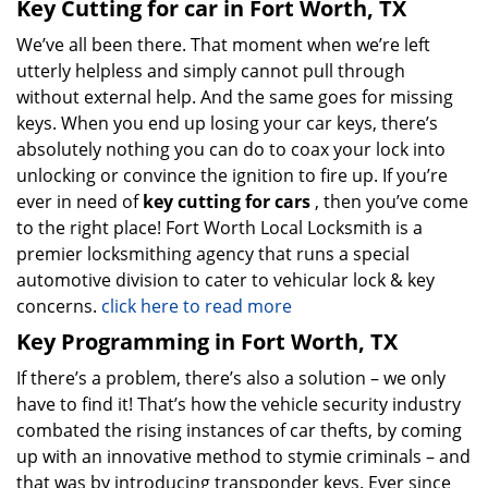
Key Cutting for car in Fort Worth, TX
We’ve all been there. That moment when we’re left
utterly helpless and simply cannot pull through
without external help. And the same goes for missing
keys. When you end up losing your car keys, there’s
absolutely nothing you can do to coax your lock into
unlocking or convince the ignition to fire up. If you’re
ever in need of
key cutting for cars
, then you’ve come
to the right place! Fort Worth Local Locksmith is a
premier locksmithing agency that runs a special
automotive division to cater to vehicular lock & key
concerns.
click here to read more
Key Programming in Fort Worth, TX
If there’s a problem, there’s also a solution – we only
have to find it! That’s how the vehicle security industry
combated the rising instances of car thefts, by coming
up with an innovative method to stymie criminals – and
that was by introducing transponder keys. Ever since