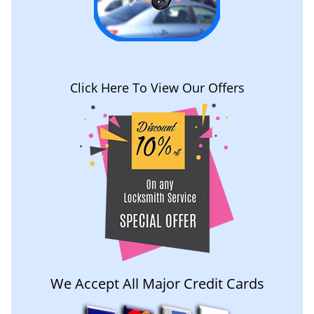
Click Here To View Our Offers
We Accept All Major Credit Cards