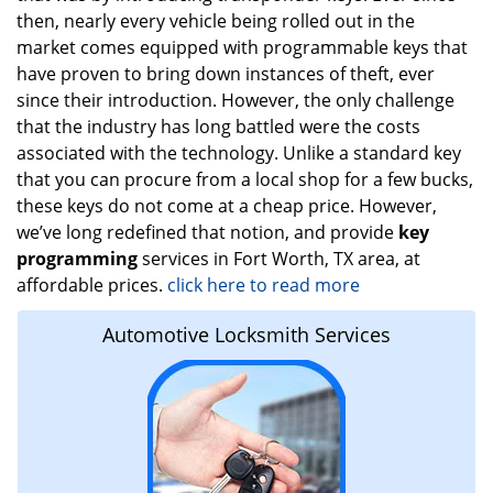
then, nearly every vehicle being rolled out in the
market comes equipped with programmable keys that
have proven to bring down instances of theft, ever
since their introduction. However, the only challenge
that the industry has long battled were the costs
associated with the technology. Unlike a standard key
that you can procure from a local shop for a few bucks,
these keys do not come at a cheap price. However,
we’ve long redefined that notion, and provide
key
programming
services in Fort Worth, TX area, at
affordable prices.
click here to read more
Automotive Locksmith Services