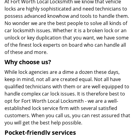
At Fort Worth Local Locksmith we know that vehicle
locks are highly sophisticated and need technicians to
possess advanced knowhow and tools to handle them.
No wonder we are the best people to solve all kinds of
car locksmith issues. Whether it is a broken lock or an
unlock or key duplication that you want, we have some
of the finest lock experts on board who can handle all
of these and more.
Why choose us?
While lock agencies are a dime a dozen these days,
keep in mind, not all are created equal. Not all have
qualified technicians with them or are well equipped to
handle complex car lock issues. It is therefore best to
opt for Fort Worth Local Locksmith - we are a well-
established lock service firm with several satisfied
customers. When you call us, you can rest assured that
you will get the best help possible.
Pocket-friendly services