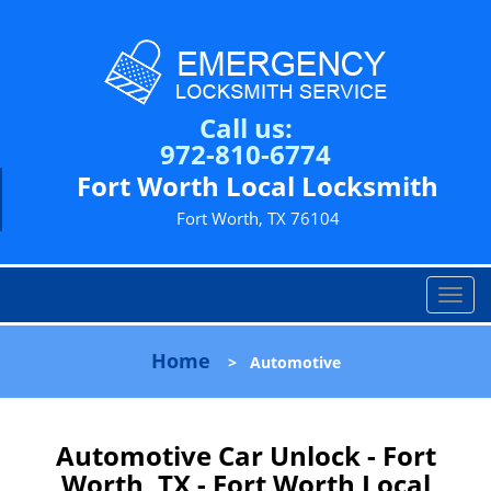
Call us:
972-810-6774
Fort Worth Local Locksmith
Fort Worth, TX 76104
T
o
g
Home
>
Automotive
g
l
e
n
Automotive Car Unlock - Fort
a
Worth, TX - Fort Worth Local