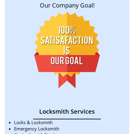
Our Company Goal!
Locksmith Services
Locks & Locksmith
Emergency Locksmith