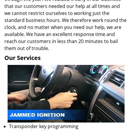
that our customers needed our help at all times and
we cannot restrict ourselves to working just the
standard business hours. We therefore work round the
clock, and no matter when you need our help, we are
available. We have an excellent response time and
reach our customers in less than 20 minutes to bail
them out of trouble.
Our Services
Transponder key programming