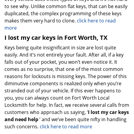
to see why. Unlike common flat keys, that can be easily
duplicated, the complex programming of these keys
makes them very hard to clone.
click here to read
more
I lost my car keys in Fort Worth, TX
Keys being quite insignificant in size are lost quite
easily. And it’s not entirely your fault. After all, if a key
falls out of your pocket, you won’t even notice it. It
comes as no surprise, that one of the most common
reasons for lockouts is missing keys. The power of this
diminutive components is realized only when you’re
stranded out of your vehicle. If this ever happens to
you, you can always count on Fort Worth Local
Locksmith for help. In fact, we receive several calls from
customers who approach us saying, ‘
I lost my car keys
and need help
’ and we’ve been quite nifty in handling
such concerns.
click here to read more