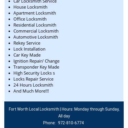
Car Locksmith Service
House Locksmith
Apartment Locksmith
Office Locksmith
Residential Locksmith
Commercial Locksmith
Automotive Locksmith
Rekey Service
Lock Installation
Car Key Made
Ignition Repair/ Change
Transponder Key Made
High Security Locks s
Locks Repair Service
24 Hours Locksmith
And Much More!!!
Fort Worth Local Locksmith | Hours: Monday through Sunday,
All day
Phone:
972-810-6774