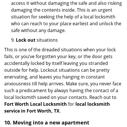
access it without damaging the safe and also risking
damaging the contents inside. This is an urgent
situation for seeking the help of a local locksmith
who can reach to your place earliest and unlock the
safe without any damage.
9.
Lock out
situations
This is one of the dreaded situations when your lock
fails, or you’ve forgotten your key, or the door gets
accidentally locked by itself leaving you stranded
outside for help. Lockout situations can be pretty
enervating, and leaves you hanging in constant
anxiousness till help arrives. Make sure, you never face
such a predicament by always having the contact of a
local locksmith saved on your contacts. Reach out to
Fort Worth Local Locksmith
for
local locksmith
service in Fort Worth, TX
.
10. Moving into a new apartment