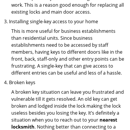
work. This is a reason good enough for replacing all
existing locks and main door access.
Installing single-key access to your home
This is more useful for business establishments
than residential units. Since business
establishments need to be accessed by staff
members, having keys to different doors like in the
front, back, staff-only and other entry points can be
frustrating. A single-key that can give access to
different entries can be useful and less of a hassle.
Broken keys
A broken key situation can leave you frustrated and
vulnerable till it gets resolved. An old key can get
broken and lodged inside the lock making the lock
useless besides you losing the key. It’s definitely a
situation when you to reach out to your
nearest
locksmith
. Nothing better than connecting to a