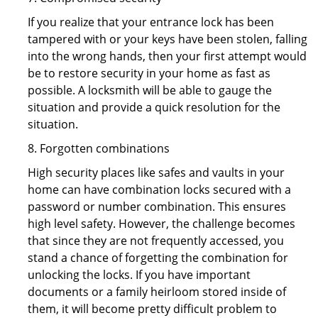
If you realize that your entrance lock has been
tampered with or your keys have been stolen, falling
into the wrong hands, then your first attempt would
be to restore security in your home as fast as
possible. A locksmith will be able to gauge the
situation and provide a quick resolution for the
situation.
8. Forgotten combinations
High security places like safes and vaults in your
home can have combination locks secured with a
password or number combination. This ensures
high level safety. However, the challenge becomes
that since they are not frequently accessed, you
stand a chance of forgetting the combination for
unlocking the locks. If you have important
documents or a family heirloom stored inside of
them, it will become pretty difficult problem to