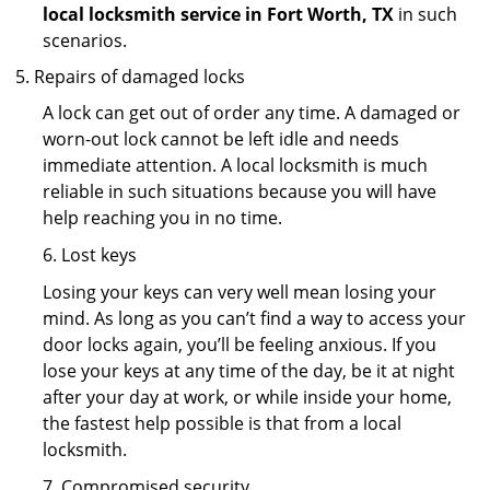
local locksmith service in Fort Worth, TX
in such
scenarios.
Repairs of damaged locks
A lock can get out of order any time. A damaged or
worn-out lock cannot be left idle and needs
immediate attention. A local locksmith is much
reliable in such situations because you will have
help reaching you in no time.
6. Lost keys
Losing your keys can very well mean losing your
mind. As long as you can’t find a way to access your
door locks again, you’ll be feeling anxious. If you
lose your keys at any time of the day, be it at night
after your day at work, or while inside your home,
the fastest help possible is that from a local
locksmith.
7. Compromised security