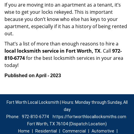
If you are moving into an apartment as a tenant, it’s
wise to get your locks rekeyed. This is important
because you don’t know who else has keys to your
apartment, especially if it has a history of being rented
out.
That’s a list of more than enough reasons to hire a
local locksmith service in Fort Worth, TX
. Call
972-
810-6774
for the best locksmith services in your area
today!
Published on April - 2023
Fort Worth Local Locksmith | Hours: Monday through Sunday, All
day
Phone:
972-810-6774
https://fortworthlocallocksmiths.com
Fort Worth, TX 76104 (Dispatch Location)
Home
|
Residential
|
Commercial
|
Automotive
|