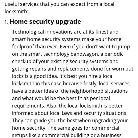
useful services that you can expect from a local
locksmith:
Home security upgrade
Technological innovations are at its finest and
smart home security systems make your home
foolproof than ever. Even if you don’t want to jump
on the smart technology bandwagon, a periodic
checkup of your existing security systems and
getting repairs and replacements done for worn out
locks is a good idea. It’s best you hire a local
locksmith in this case because firstly, local services
have a better idea of the neighborhood situations
and what would be the best fit as per local
requirements. Also, the local locksmith is better
informed about local laws and security situations.
They can guide you the best when upgrading your
home security. The same goes for commercial
setups like a commercial building or a business