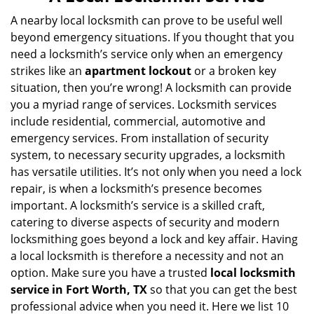
v
i
A nearby local locksmith can prove to be useful well
g
beyond emergency situations. If you thought that you
a
need a locksmith’s service only when an emergency
t
strikes like an
apartment lockout
or a broken key
i
situation, then you’re wrong! A locksmith can provide
o
you a myriad range of services. Locksmith services
n
include residential, commercial, automotive and
emergency services. From installation of security
system, to necessary security upgrades, a locksmith
has versatile utilities. It’s not only when you need a lock
repair, is when a locksmith’s presence becomes
important. A locksmith’s service is a skilled craft,
catering to diverse aspects of security and modern
locksmithing goes beyond a lock and key affair. Having
a local locksmith is therefore a necessity and not an
option. Make sure you have a trusted
local locksmith
service in Fort Worth, TX
so that you can get the best
professional advice when you need it. Here we list 10