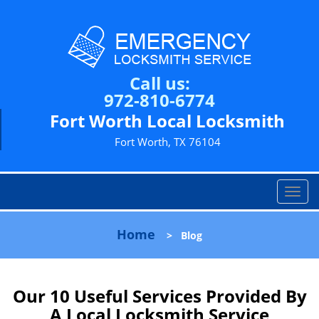
Call us:
972-810-6774
Fort Worth Local Locksmith
Fort Worth, TX 76104
T
o
g
Home
>
Blog
g
l
e
n
Our 10 Useful Services Provided By
a
A Local Locksmith Service