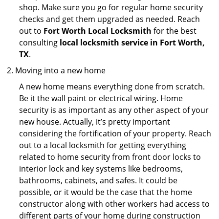
shop. Make sure you go for regular home security
checks and get them upgraded as needed. Reach
out to
Fort Worth Local Locksmith
for the best
consulting
local locksmith service in Fort Worth,
TX
.
Moving into a new home
A new home means everything done from scratch.
Be it the wall paint or electrical wiring. Home
security is as important as any other aspect of your
new house. Actually, it’s pretty important
considering the fortification of your property. Reach
out to a local locksmith for getting everything
related to home security from front door locks to
interior lock and key systems like bedrooms,
bathrooms, cabinets, and safes. It could be
possible, or it would be the case that the home
constructor along with other workers had access to
different parts of your home during construction