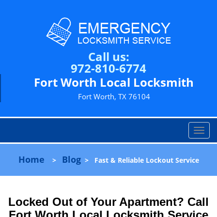
Call us:
972-810-6774
Fort Worth Local Locksmith
Fort Worth, TX 76104
T
o
g
Home
Blog
>
>
Fast & Reliable Lockout Service
g
l
e
n
Locked Out of Your Apartment? Call
a
Fort Worth Local Locksmith Service