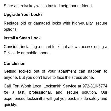
Store an extra key with a trusted neighbor or friend.
Upgrade Your Locks
Replace old or damaged locks with high-quality, secure
options.
Install a Smart Lock
Consider installing a smart lock that allows access using a
PIN code or mobile phone.
Conclusion
Getting locked out of your apartment can happen to
anyone. But you don’t have to face the stress alone.
Call Fort Worth Local Locksmith Service at 972-810-6774
for a fast, professional, and secure solution. Our
experienced locksmiths will get you back inside safely and
quickly.