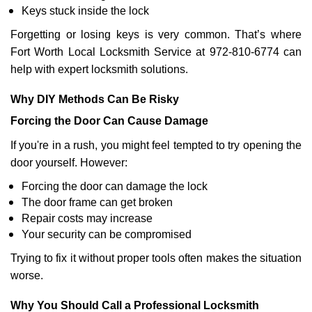
Keys stuck inside the lock
Forgetting or losing keys is very common. That’s where
Fort Worth Local Locksmith Service at 972-810-6774 can
help with expert locksmith solutions.
Why DIY Methods Can Be Risky
Forcing the Door Can Cause Damage
If you're in a rush, you might feel tempted to try opening the
door yourself. However:
Forcing the door can damage the lock
The door frame can get broken
Repair costs may increase
Your security can be compromised
Trying to fix it without proper tools often makes the situation
worse.
Why You Should Call a Professional Locksmith