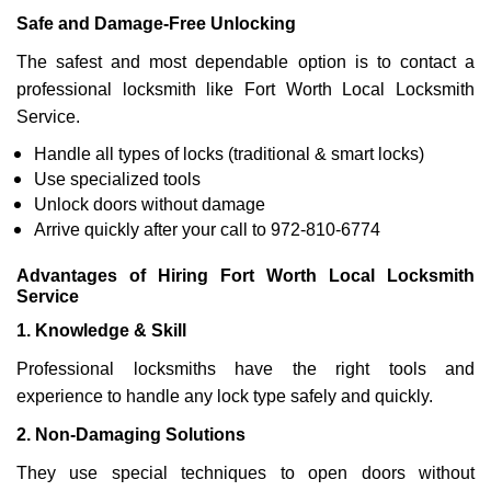
Safe and Damage-Free Unlocking
The safest and most dependable option is to contact a
professional locksmith like Fort Worth Local Locksmith
Service.
Handle all types of locks (traditional & smart locks)
Use specialized tools
Unlock doors without damage
Arrive quickly after your call to 972-810-6774
Advantages of Hiring Fort Worth Local Locksmith
Service
1. Knowledge & Skill
Professional locksmiths have the right tools and
experience to handle any lock type safely and quickly.
2. Non-Damaging Solutions
They use special techniques to open doors without