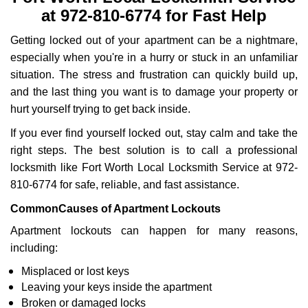
v
at 972-810-6774 for Fast Help
i
g
Getting locked out of your apartment can be a nightmare,
a
especially when you're in a hurry or stuck in an unfamiliar
t
i
situation. The stress and frustration can quickly build up,
o
and the last thing you want is to damage your property or
n
hurt yourself trying to get back inside.
If you ever find yourself locked out, stay calm and take the
right steps. The best solution is to call a professional
locksmith like Fort Worth Local Locksmith Service at 972-
810-6774 for safe, reliable, and fast assistance.
Common
Causes of Apartment Lockouts
Apartment lockouts can happen for many reasons,
including:
Misplaced or lost keys
Leaving your keys inside the apartment
Broken or damaged locks