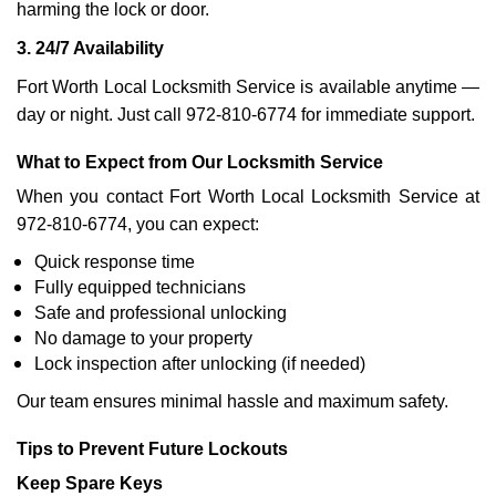
harming the lock or door.
3. 24/7 Availability
Fort Worth Local Locksmith Service is available anytime —
day or night. Just call 972-810-6774 for immediate support.
What to Expect from Our Locksmith Service
When you contact Fort Worth Local Locksmith Service at
972-810-6774, you can expect:
Quick response time
Fully equipped technicians
Safe and professional unlocking
No damage to your property
Lock inspection after unlocking (if needed)
Our team ensures minimal hassle and maximum safety.
Tips to Prevent Future Lockouts
Keep Spare Keys