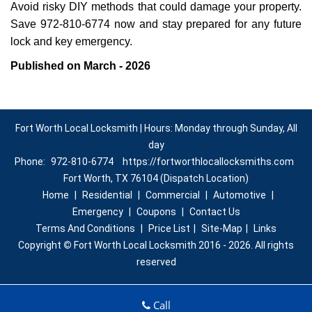
Avoid risky DIY methods that could damage your property.
Save 972-810-6774 now and stay prepared for any future
lock and key emergency.
Published on March - 2026
Fort Worth Local Locksmith | Hours: Monday through Sunday, All
day
Phone:
972-810-6774
https://fortworthlocallocksmiths.com
Fort Worth, TX 76104 (Dispatch Location)
Home
|
Residential
|
Commercial
|
Automotive
|
Emergency
|
Coupons
|
Contact Us
Terms And Conditions
|
Price List
|
Site-Map
|
Links
Copyright
©
Fort Worth Local Locksmith 2016 - 2026. All rights
reserved
Call