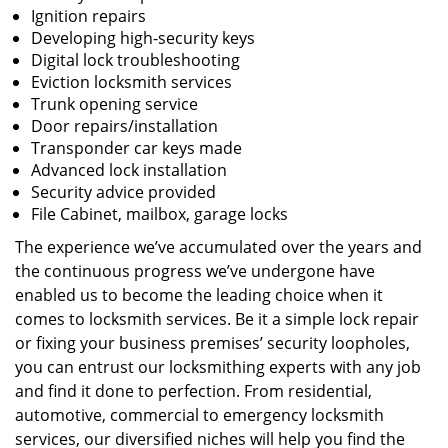
Ignition repairs
Developing high-security keys
Digital lock troubleshooting
Eviction locksmith services
Trunk opening service
Door repairs/installation
Transponder car keys made
Advanced lock installation
Security advice provided
File Cabinet, mailbox, garage locks
The experience we’ve accumulated over the years and
the continuous progress we’ve undergone have
enabled us to become the leading choice when it
comes to locksmith services. Be it a simple lock repair
or fixing your business premises’ security loopholes,
you can entrust our locksmithing experts with any job
and find it done to perfection. From residential,
automotive, commercial to emergency locksmith
services, our diversified niches will help you find the