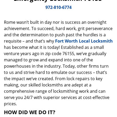
v
i
972-810-6774
g
a
Rome wasn’t built in day nor is success an overnight
t
achievement. To succeed, hard work, grit perseverance
i
o
and the determination to push past the hurdles is a
n
requisite – and that’s why
Fort Worth Local Locksmith
has become what it is today! Established as a small
venture years ago in zip code 76155, we’ve gradually
managed to grow and expand into one of the
powerhouses in the industry. Today, other firms turn
to us and strive hard to emulate our success – that’s
the impact we’ve created. From lock repairs to key
making, our skilled locksmiths are adept at a
comprehensive range of locksmithing work and can
serve you 24/7 with superior services at cost-effective
prices.
HOW DID WE DO IT?