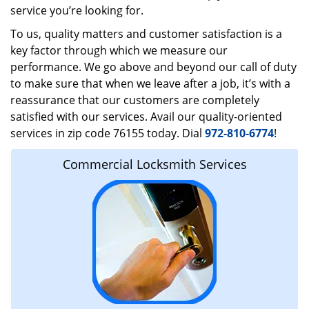
service you’re looking for.
To us, quality matters and customer satisfaction is a
key factor through which we measure our
performance. We go above and beyond our call of duty
to make sure that when we leave after a job, it’s with a
reassurance that our customers are completely
satisfied with our services. Avail our quality-oriented
services in zip code 76155 today. Dial
972-810-6774
!
Commercial Locksmith Services