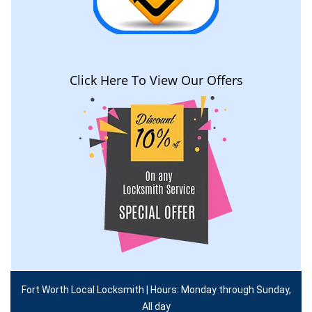
Click Here To View Our Offers
Fort Worth Local Locksmith | Hours: Monday through Sunday,
All day