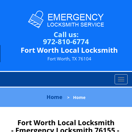
Call us:
972-810-6774
Fort Worth Local Locksmith
Fort Worth, TX 76104
T
o
g
Home
>
Home
g
l
e
n
Fort Worth Local Locksmith
a
- Emergency Locksmith 76155 -