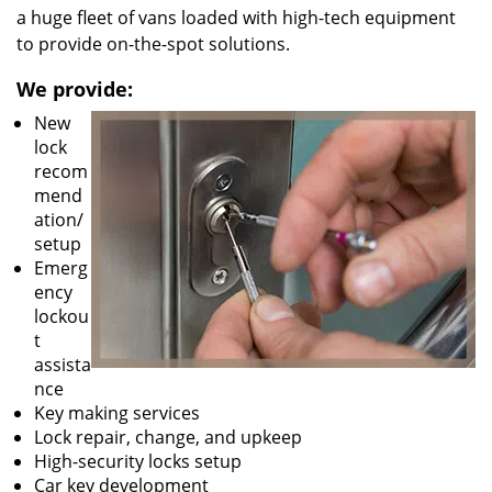
a huge fleet of vans loaded with high-tech equipment
to provide on-the-spot solutions.
We provide:
New
lock
recom
mend
ation/
setup
Emerg
ency
lockou
t
assista
nce
Key making services
Lock repair, change, and upkeep
High-security locks setup
Car key development