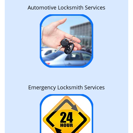
Automotive Locksmith Services
Emergency Locksmith Services