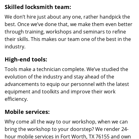
Skilled locksmith team:
We don’t hire just about any one, rather handpick the
best. Once we’ve done that, we make them even better
through training, workshops and seminars to refine
their skills. This makes our team one of the best in the
industry.
High-end tools:
Tools make a technician complete. We’ve studied the
evolution of the industry and stay ahead of the
advancements to equip our personnel with the latest
equipment and toolkits and improve their work
efficiency.
Mobile services:
Why come all the way to our workshop, when we can
bring the workshop to your doorstep? We render 24-
hour mobile services in Fort Worth, TX 76155 and own