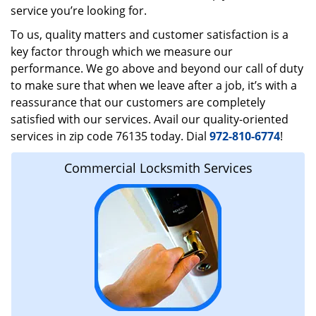
service you’re looking for.
To us, quality matters and customer satisfaction is a
key factor through which we measure our
performance. We go above and beyond our call of duty
to make sure that when we leave after a job, it’s with a
reassurance that our customers are completely
satisfied with our services. Avail our quality-oriented
services in zip code 76135 today. Dial
972-810-6774
!
Commercial Locksmith Services