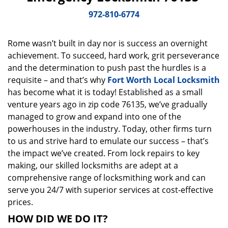
v
i
972-810-6774
g
a
Rome wasn’t built in day nor is success an overnight
t
achievement. To succeed, hard work, grit perseverance
i
o
and the determination to push past the hurdles is a
n
requisite – and that’s why
Fort Worth Local Locksmith
has become what it is today! Established as a small
venture years ago in zip code 76135, we’ve gradually
managed to grow and expand into one of the
powerhouses in the industry. Today, other firms turn
to us and strive hard to emulate our success – that’s
the impact we’ve created. From lock repairs to key
making, our skilled locksmiths are adept at a
comprehensive range of locksmithing work and can
serve you 24/7 with superior services at cost-effective
prices.
HOW DID WE DO IT?