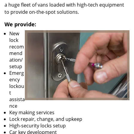
a huge fleet of vans loaded with high-tech equipment
to provide on-the-spot solutions.
We provide:
New
lock
recom
mend
ation/
setup
Emerg
ency
lockou
t
assista
nce
Key making services
Lock repair, change, and upkeep
High-security locks setup
Car key development