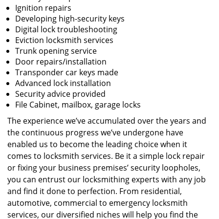
Ignition repairs
Developing high-security keys
Digital lock troubleshooting
Eviction locksmith services
Trunk opening service
Door repairs/installation
Transponder car keys made
Advanced lock installation
Security advice provided
File Cabinet, mailbox, garage locks
The experience we’ve accumulated over the years and
the continuous progress we’ve undergone have
enabled us to become the leading choice when it
comes to locksmith services. Be it a simple lock repair
or fixing your business premises’ security loopholes,
you can entrust our locksmithing experts with any job
and find it done to perfection. From residential,
automotive, commercial to emergency locksmith
services, our diversified niches will help you find the