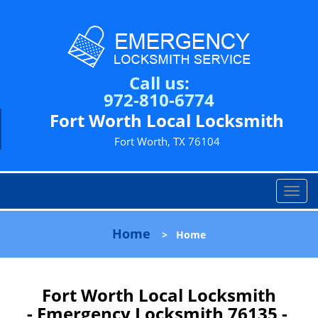
Call us:
972-810-6774
Fort Worth Local Locksmith
Fort Worth, TX 76104
T
o
g
Home
>
Home
g
l
e
n
Fort Worth Local Locksmith
a
- Emergency Locksmith 76135 -