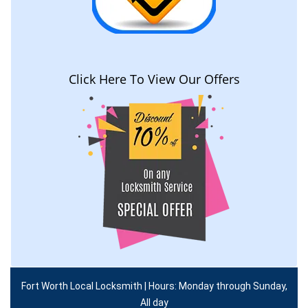
Click Here To View Our Offers
Fort Worth Local Locksmith | Hours: Monday through Sunday,
All day