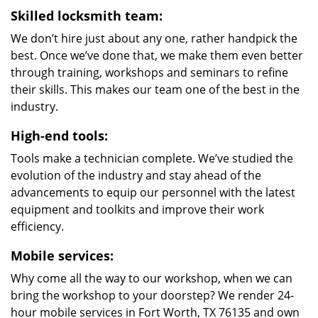
Skilled locksmith team:
We don’t hire just about any one, rather handpick the
best. Once we’ve done that, we make them even better
through training, workshops and seminars to refine
their skills. This makes our team one of the best in the
industry.
High-end tools:
Tools make a technician complete. We’ve studied the
evolution of the industry and stay ahead of the
advancements to equip our personnel with the latest
equipment and toolkits and improve their work
efficiency.
Mobile services:
Why come all the way to our workshop, when we can
bring the workshop to your doorstep? We render 24-
hour mobile services in Fort Worth, TX 76135 and own