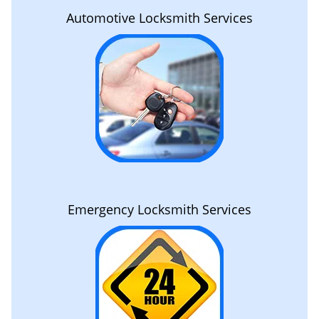
Automotive Locksmith Services
Emergency Locksmith Services