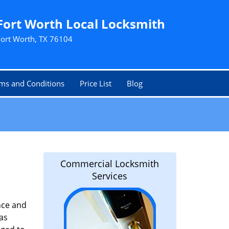
Fort Worth Local Locksmith
Fort Worth, TX 76104
ms and Conditions
Price List
Blog
Commercial Locksmith
Services
nce and
as