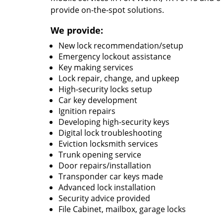
provide on-the-spot solutions.
We provide:
New lock recommendation/setup
Emergency lockout assistance
Key making services
Lock repair, change, and upkeep
High-security locks setup
Car key development
Ignition repairs
Developing high-security keys
Digital lock troubleshooting
Eviction locksmith services
Trunk opening service
Door repairs/installation
Transponder car keys made
Advanced lock installation
Security advice provided
File Cabinet, mailbox, garage locks