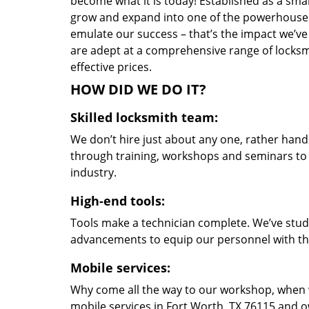
become what it is today! Established as a sma
grow and expand into one of the powerhouses i
emulate our success – that’s the impact we’ve 
are adept at a comprehensive range of locksmi
effective prices.
HOW DID WE DO IT?
Skilled locksmith team:
We don’t hire just about any one, rather han
through training, workshops and seminars to re
industry.
High-end tools:
Tools make a technician complete. We’ve studi
advancements to equip our personnel with the
Mobile services:
Why come all the way to our workshop, when
mobile services in Fort Worth, TX 76115 and o