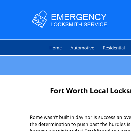
Home
Automotive
Residential
Fort Worth Local Lock
Rome wasn’t built in day nor is success an o
the determination to push past the hurdles is