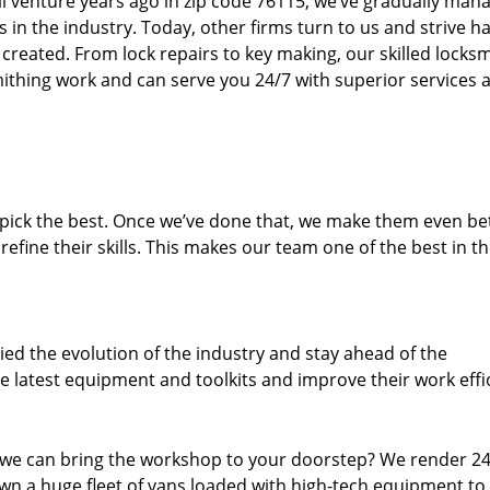
ll venture years ago in zip code 76115, we’ve gradually man
n the industry. Today, other firms turn to us and strive ha
created. From lock repairs to key making, our skilled locks
thing work and can serve you 24/7 with superior services a
dpick the best. Once we’ve done that, we make them even be
fine their skills. This makes our team one of the best in t
ed the evolution of the industry and stay ahead of the
 latest equipment and toolkits and improve their work effi
 we can bring the workshop to your doorstep? We render 2
wn a huge fleet of vans loaded with high-tech equipment to