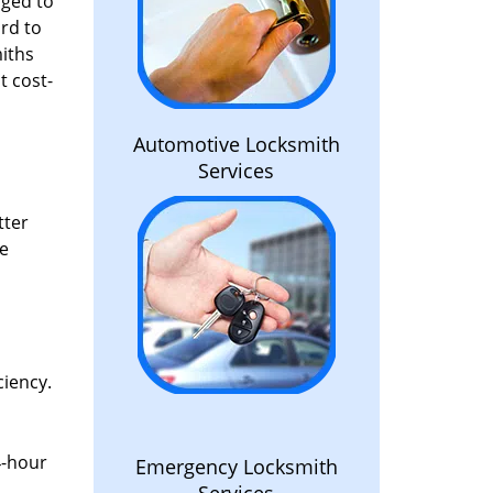
aged to
rd to
miths
t cost-
Automotive Locksmith
Services
tter
he
ciency.
4-hour
Emergency Locksmith