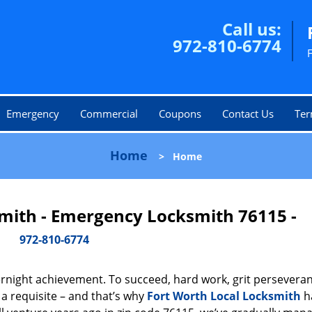
Call us:
972-810-6774
Emergency
Commercial
Coupons
Contact Us
Ter
Home
>
Home
smith - Emergency Locksmith 76115 -
972-810-6774
vernight achievement. To succeed, hard work, grit persevera
 a requisite – and that’s why
Fort Worth Local Locksmith
h