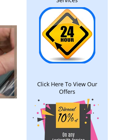
Services
Click Here To View Our
Offers