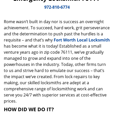
v
i
972-810-6774
g
a
Rome wasn’t built in day nor is success an overnight
t
achievement. To succeed, hard work, grit perseverance
i
o
and the determination to push past the hurdles is a
n
requisite – and that’s why
Fort Worth Local Locksmith
has become what it is today! Established as a small
venture years ago in zip code 76111, we’ve gradually
managed to grow and expand into one of the
powerhouses in the industry. Today, other firms turn
to us and strive hard to emulate our success – that’s
the impact we’ve created. From lock repairs to key
making, our skilled locksmiths are adept at a
comprehensive range of locksmithing work and can
serve you 24/7 with superior services at cost-effective
prices.
HOW DID WE DO IT?