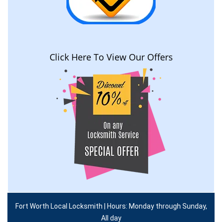
Click Here To View Our Offers
Fort Worth Local Locksmith | Hours: Monday through Sunday,
All day