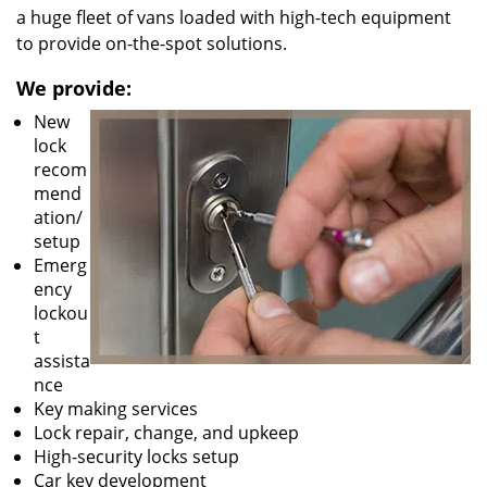
a huge fleet of vans loaded with high-tech equipment
to provide on-the-spot solutions.
We provide:
New
lock
recom
mend
ation/
setup
Emerg
ency
lockou
t
assista
nce
Key making services
Lock repair, change, and upkeep
High-security locks setup
Car key development