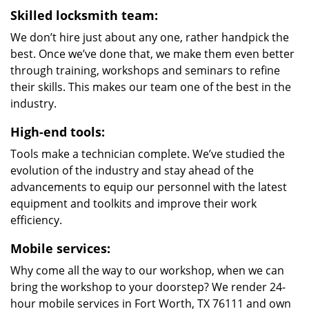
Skilled locksmith team:
We don’t hire just about any one, rather handpick the
best. Once we’ve done that, we make them even better
through training, workshops and seminars to refine
their skills. This makes our team one of the best in the
industry.
High-end tools:
Tools make a technician complete. We’ve studied the
evolution of the industry and stay ahead of the
advancements to equip our personnel with the latest
equipment and toolkits and improve their work
efficiency.
Mobile services:
Why come all the way to our workshop, when we can
bring the workshop to your doorstep? We render 24-
hour mobile services in Fort Worth, TX 76111 and own