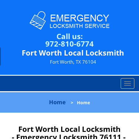
Call us:
972-810-6774
Fort Worth Local Locksmith
Fort Worth, TX 76104
T
o
g
Home
>
Home
g
l
e
n
Fort Worth Local Locksmith
a
- Emergency Locksmith 76111 -