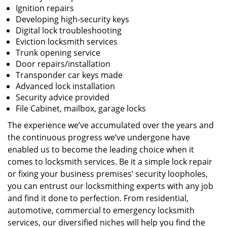
Ignition repairs
Developing high-security keys
Digital lock troubleshooting
Eviction locksmith services
Trunk opening service
Door repairs/installation
Transponder car keys made
Advanced lock installation
Security advice provided
File Cabinet, mailbox, garage locks
The experience we’ve accumulated over the years and
the continuous progress we’ve undergone have
enabled us to become the leading choice when it
comes to locksmith services. Be it a simple lock repair
or fixing your business premises’ security loopholes,
you can entrust our locksmithing experts with any job
and find it done to perfection. From residential,
automotive, commercial to emergency locksmith
services, our diversified niches will help you find the