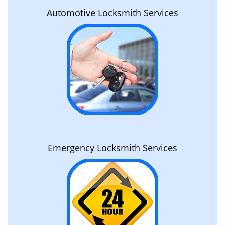
Automotive Locksmith Services
Emergency Locksmith Services