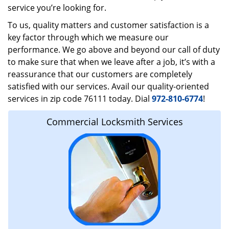
service you’re looking for.
To us, quality matters and customer satisfaction is a
key factor through which we measure our
performance. We go above and beyond our call of duty
to make sure that when we leave after a job, it’s with a
reassurance that our customers are completely
satisfied with our services. Avail our quality-oriented
services in zip code 76111 today. Dial
972-810-6774
!
Commercial Locksmith Services